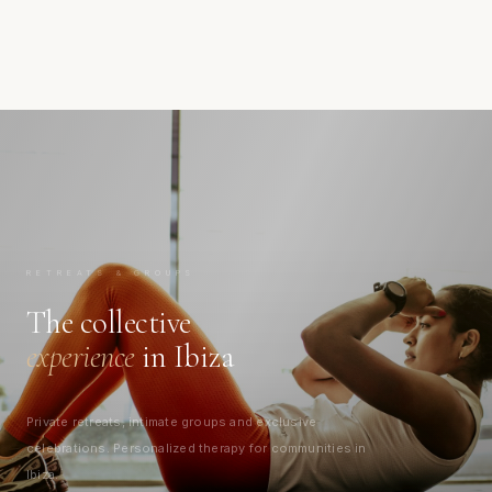
RETREATS & GROUPS
The collective
experience
in Ibiza
Private retreats, intimate groups and exclusive
celebrations. Personalized therapy for communities in
Ibiza.