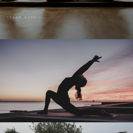
LEARN MORE