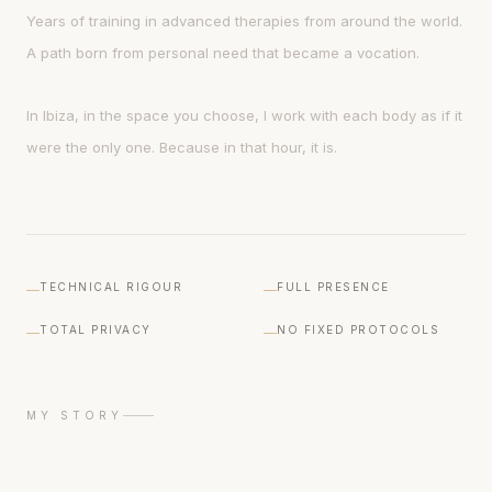
Years of training in advanced therapies from around the world.
A path born from personal need that became a vocation.
In Ibiza, in the space you choose, I work with each body as if it
were the only one. Because in that hour, it is.
TECHNICAL RIGOUR
FULL PRESENCE
TOTAL PRIVACY
NO FIXED PROTOCOLS
MY STORY