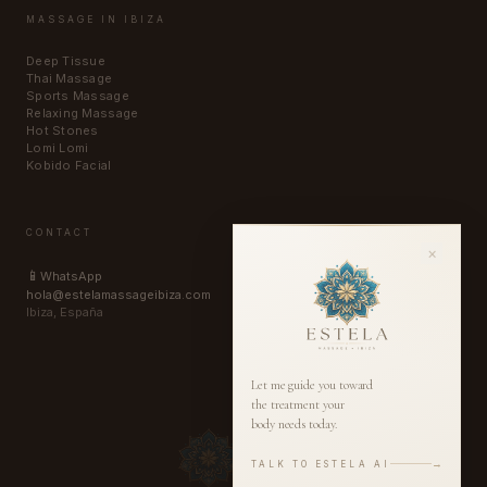
MASSAGE IN IBIZA
Deep Tissue
Thai Massage
Sports Massage
Relaxing Massage
Hot Stones
Lomi Lomi
Kobido Facial
CONTACT
×
📱
WhatsApp
hola@estelamassageibiza.com
Ibiza, España
Let me guide you toward
the treatment your
body needs today.
→
TALK TO ESTELA AI