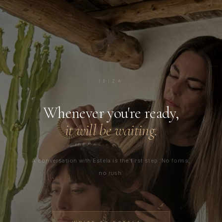
✦
IBIZA
Whenever you're ready,
it will be waiting.
A conversation with Estela is the first step. No forms,
no rush.