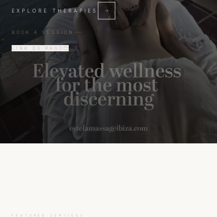
EXPLORE THERAPIES
BOOK A SESSION
LINK DE PAGO
FEATURED SERVICES