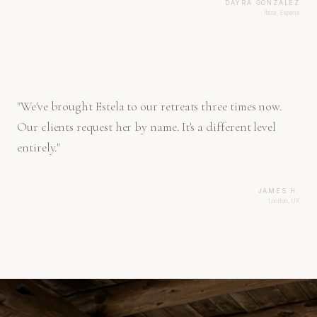
DAYRA GONZÁLEZ
Ibiza, España
"
We've brought Estela to our retreats three times now.
Our clients request her by name. It's a different level
entirely.
"
JAMES H.
London, UK