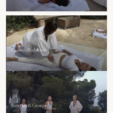
Holistic Bodywork
Body–mind integration through conscious presence.
Retreats & Groups
Wellness experiences designed for intimate groups.