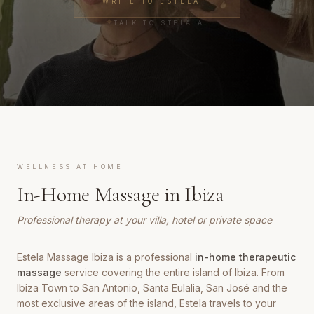
WRITE TO ESTELA
✦
TALK TO STELA AI
WELLNESS AT HOME
In-Home Massage in Ibiza
Professional therapy at your villa, hotel or private space
Estela Massage Ibiza is a professional
in-home therapeutic
massage
service covering the entire island of Ibiza. From
Ibiza Town to San Antonio, Santa Eulalia, San José and the
most exclusive areas of the island, Estela travels to your