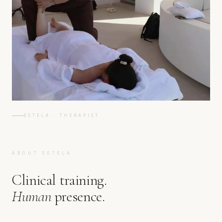
ESTELA · THERAPIST
ABOUT ESTELA
Clinical training.
Human
presence.