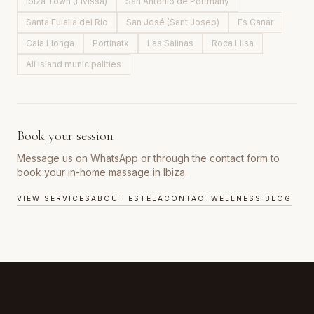
Ibiza Town (Eivissa)
San Antonio de Portmany
Santa Eulalia del Río
San José (Sant Josep)
Es Canar
Cala Llonga
Portinatx
Las Salinas
Roca Llisa
All island municipalities
Book your session
Message us on WhatsApp or through the contact form to
book your in-home massage in Ibiza.
VIEW SERVICES
ABOUT ESTELA
CONTACT
WELLNESS BLOG