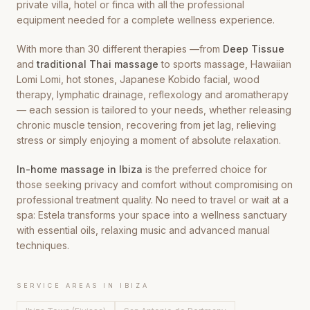
private villa, hotel or finca with all the professional
equipment needed for a complete wellness experience.
With more than 30 different therapies —from
Deep Tissue
and
traditional Thai massage
to sports massage, Hawaiian
Lomi Lomi, hot stones, Japanese Kobido facial, wood
therapy, lymphatic drainage, reflexology and aromatherapy
— each session is tailored to your needs, whether releasing
chronic muscle tension, recovering from jet lag, relieving
stress or simply enjoying a moment of absolute relaxation.
In-home massage in Ibiza
is the preferred choice for
those seeking privacy and comfort without compromising on
professional treatment quality. No need to travel or wait at a
spa: Estela transforms your space into a wellness sanctuary
with essential oils, relaxing music and advanced manual
techniques.
SERVICE AREAS IN IBIZA