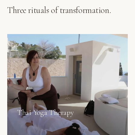
Three rituals of transformation.
Thai Yoga Therapy
Guided movement and deep pressure, in your own
space.