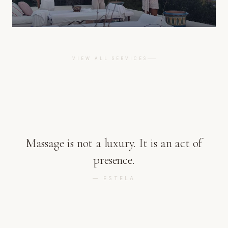
VIEW ALL SERVICES
Massage is not a luxury. It is an act of
presence.
—
ESTELA