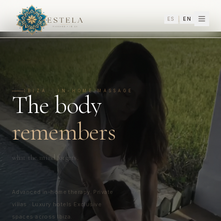
ES
|
EN
In-Home Massage in Ibiza — Estela Massage Ibiza | Deep Tissue, Thai,
IBIZA ·
IN-HOME MASSAGE
The body
remembers
what the mind forgets.
Advanced in-home therapy. Private
villas · Luxury hotels Exclusive
spaces across Ibiza.