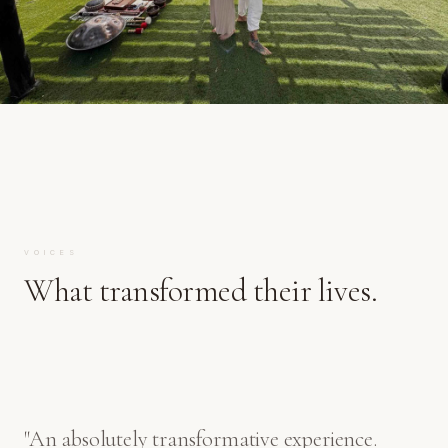
VOICES
What transformed their lives.
"
An absolutely transformative experience.