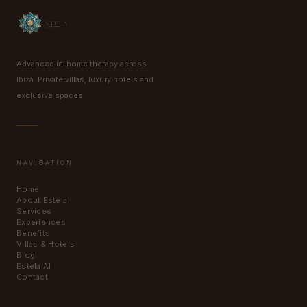
Advanced in-home therapy across
Ibiza. Private villas, luxury hotels and
exclusive spaces.
NAVIGATION
Home
About Estela
Services
Experiences
Benefits
Villas & Hotels
Blog
Estela AI
Contact