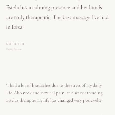
Estela has a calming presence and her hands
are truly therapeutic. The best massage I've had
in Ibiza.
"
SOPHIE M.
Paris, France
"
I had a lot of headaches due to the stress of my daily
life. Also neck and cervical pain, and since attending
Estela's therapies my life has changed very positively.
"