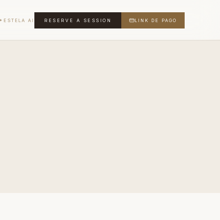
ESTELA AI
RESERVE A SESSION
LINK DE PAGO
✦