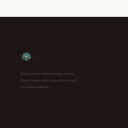
Advanced in-home therapy across
Ibiza. Private villas, luxury hotels and
exclusive spaces.