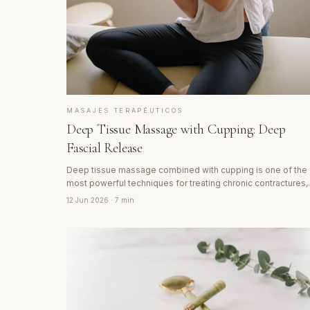
MASAJES TERAPÉUTICOS
Deep Tissue Massage with Cupping: Deep
Fascial Release
Deep tissue massage combined with cupping is one of the
most powerful techniques for treating chronic contractures,
deep muscle pain and fascial rigidity. Discover how it works
12 Jun 2026
· 7 min
and why cupping marks are signs of healing.