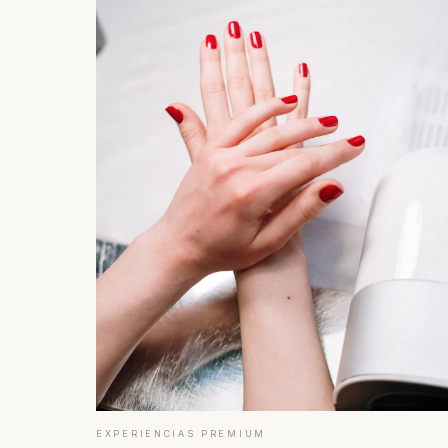
EXPERIENCIAS PREMIUM