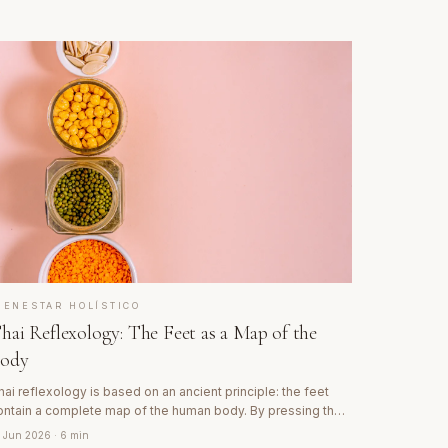
IENESTAR HOLÍSTICO
hai Reflexology: The Feet as a Map of the
ody
hai reflexology is based on an ancient principle: the feet
ontain a complete map of the human body. By pressing the
orrect points, internal organs are balanced, the nervous
0 Jun 2026
· 6 min