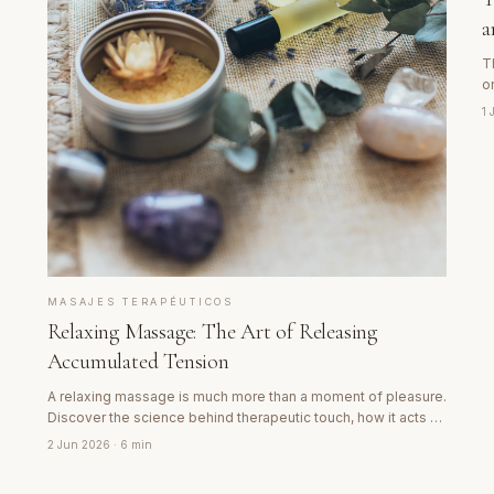
a
T
o
w
1
w
MASAJES TERAPÉUTICOS
Relaxing Massage: The Art of Releasing
Accumulated Tension
A relaxing massage is much more than a moment of pleasure.
Discover the science behind therapeutic touch, how it acts on
the nervous system and why the body needs this type of
2 Jun 2026
· 6 min
care regularly.