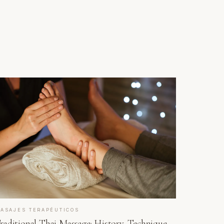
ASAJES TERAPÉUTICOS
raditional Thai Massage: History, Technique