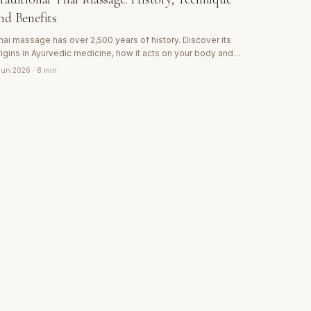
nd Benefits
hai massage has over 2,500 years of history. Discover its
rigins in Ayurvedic medicine, how it acts on your body and
hy it is considered the most complete 'passive yoga' in the
 Jun 2026
· 8 min
orld.