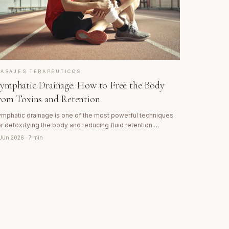
ASAJES TERAPÉUTICOS
ymphatic Drainage: How to Free the Body
rom Toxins and Retention
ymphatic drainage is one of the most powerful techniques
or detoxifying the body and reducing fluid retention.
iscover how the lymphatic system works and why this
 Jun 2026
· 7 min
echnique is key for recovery and wellbeing.