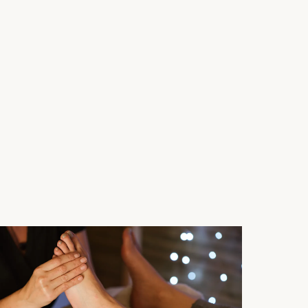
ystem calmed and self-healing activated.