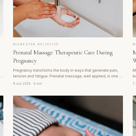
BIENESTAR HOLÍSTICO
B
Prenatal Massage: Therapeutic Care During
M
Pregnancy
W
Pregnancy transforms the body in ways that generate pain,
M
tension and fatigue. Prenatal massage, well applied, is one of
b
the most beneficial forms of care a mother-to-be can
D
8 Jun 2026
· 6 min
7
receive. Discover how it works and what makes it different.
t