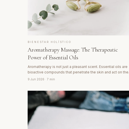
BIENESTAR HOLÍSTICO
Aromatherapy Massage: The Therapeutic
Power of Essential Oils
Aromatherapy is not just a pleasant scent. Essential oils are
bioactive compounds that penetrate the skin and act on the
nervous, hormonal and immune systems. Discover the
9 Jun 2026
· 7 min
science behind aromatic massage.