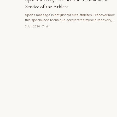
Service of the Athlete
Sports massage is not just for elite athletes. Discover how
this specialized technique accelerates muscle recovery,
prevents injuries and improves performance in any active
3 Jun 2026
· 7 min
person.