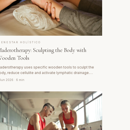
IENESTAR HOLÍSTICO
aderotherapy: Sculpting the Body with
ooden Tools
aderotherapy uses specific wooden tools to sculpt the
ody, reduce cellulite and activate lymphatic drainage.
iscover its Colombian origins and how this technique
 Jun 2026
· 6 min
ransforms tissue from within.