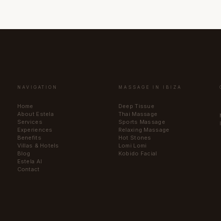
NAVIGATION
MASSAGE IN IBIZA
Home
Deep Tissue
About Estela
Thai Massage
Services
Sports Massage
Experiences
Relaxing Massage
Benefits
Hot Stones
Villas & Hotels
Lomi Lomi
Blog
Kobido Facial
Estela AI
Contact