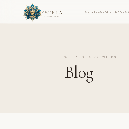
SERVICES
EXPERIENCES
WELLNESS & KNOWLEDGE
Blog