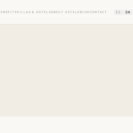
ES
|
EN
BENEFITS
VILLAS & HOTELS
ABOUT ESTELA
BLOG
CONTACT