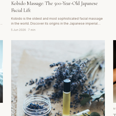
Kobido Massage: The 500-Year-Old Japanese
Facial Lift
Kobido is the oldest and most sophisticated facial massage
nt
in the world. Discover its origins in the Japanese imperial
court, how it acts on facial muscles and why its results are
5 Jun 2026
· 7 min
visible from the first session.
M
T