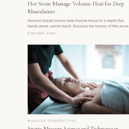
Hot Stone Massage: Volcanic Heat for Deep
Musculature
Volcanic basalt stones heat muscle tissue to a depth that
hands alone cannot reach. Discover the history of this ancie
technique and why its effect goes far beyond mere heat.
6 Jun 2026
· 6 min
MASAJES TERAPÉUTICOS
Sports Massage: Science and Technique in