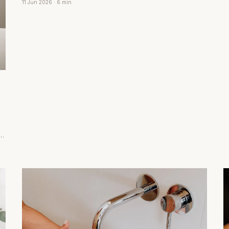
s
11 Jun 2026
· 6 min
calm within minutes.