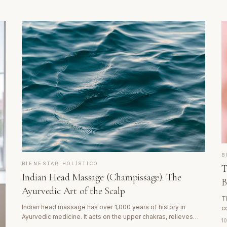
B
BIENESTAR HOLÍSTICO
T
Indian Head Massage (Champissage): The
B
Ayurvedic Art of the Scalp
T
Indian head massage has over 1,000 years of history in
c
Ayurvedic medicine. It acts on the upper chakras, relieves
c
1
migraines, combats insomnia and produces a state of deep